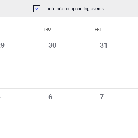
There are no upcoming events.
THU
FRI
0
0
0
29
30
31
vents,
events,
events,
0
0
0
5
6
7
vents,
events,
events,