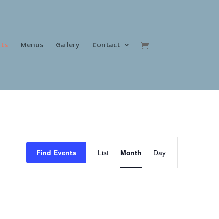
nts
Menus
Gallery
Contact
Event
Views
Find Events
List
Month
Day
Navigation