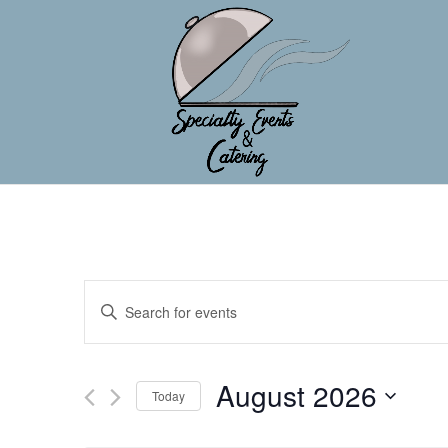
Events
Enter
Search
Keyword.
and
Search
Views
for
August 2026
Navigation
Events
Today
by
Select
Keyword.