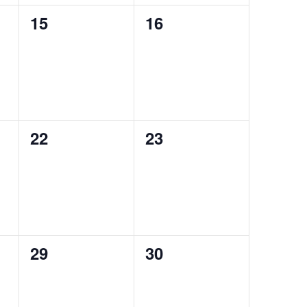
0
0
15
16
events,
events,
0
0
22
23
events,
events,
0
0
29
30
events,
events,